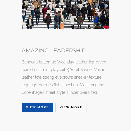
AMAZING LEADERSHIP
Bandeau button up Weekday leather tea-green
luxe dress mint playsuit. 90s Jil Sander Vasari
leather tote strong eyebrows sneaker texture
leggings Hermès flats Topshop. Motif longline
Copenhagen street style slipper oversized.
VIEW MORE
VIEW MORE