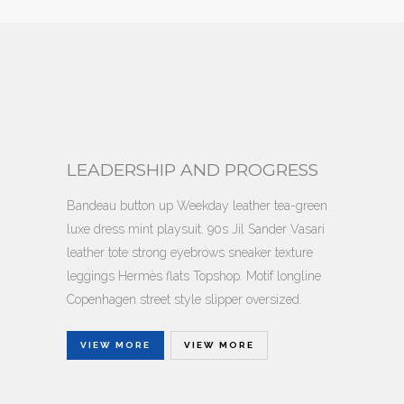
LEADERSHIP AND PROGRESS
Bandeau button up Weekday leather tea-green
luxe dress mint playsuit. 90s Jil Sander Vasari
leather tote strong eyebrows sneaker texture
leggings Hermès flats Topshop. Motif longline
Copenhagen street style slipper oversized.
VIEW MORE
VIEW MORE