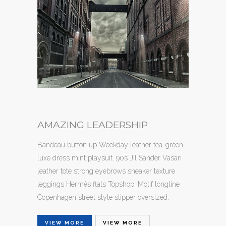
AMAZING LEADERSHIP
Bandeau button up Weekday leather tea-green
luxe dress mint playsuit. 90s Jil Sander Vasari
leather tote strong eyebrows sneaker texture
leggings Hermès flats Topshop. Motif longline
Copenhagen street style slipper oversized.
VIEW MORE
VIEW MORE