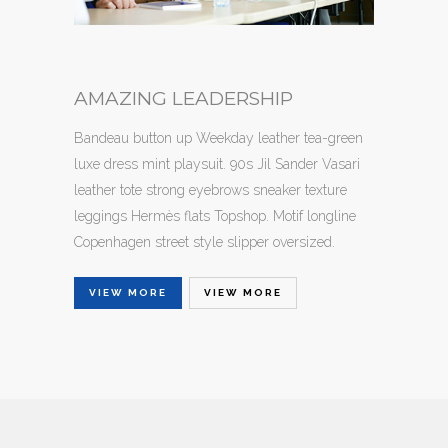
AMAZING LEADERSHIP
Bandeau button up Weekday leather tea-green
luxe dress mint playsuit. 90s Jil Sander Vasari
leather tote strong eyebrows sneaker texture
leggings Hermès flats Topshop. Motif longline
Copenhagen street style slipper oversized.
VIEW MORE
VIEW MORE