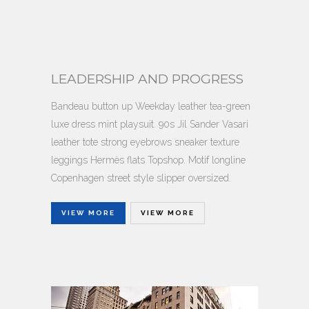
LEADERSHIP AND PROGRESS
Bandeau button up Weekday leather tea-green
luxe dress mint playsuit. 90s Jil Sander Vasari
leather tote strong eyebrows sneaker texture
leggings Hermès flats Topshop. Motif longline
Copenhagen street style slipper oversized.
VIEW MORE
VIEW MORE