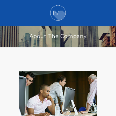
About The Company